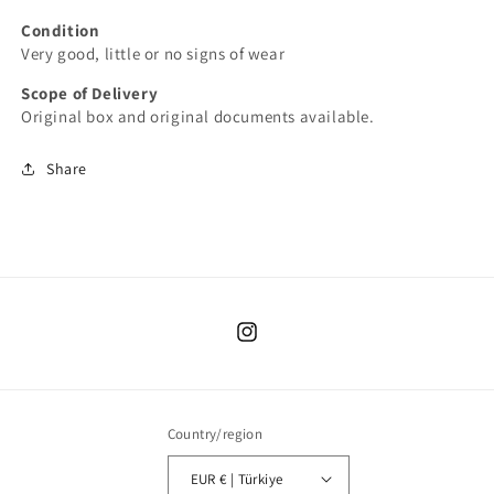
Condition
Very good, little or no signs of wear
Scope of Delivery
Original box and original documents available.
Share
Instagram
Country/region
EUR € | Türkiye