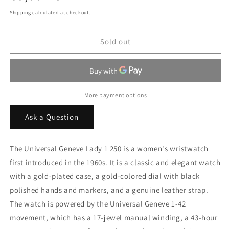
price
Shipping
calculated at checkout.
Sold out
More payment options
Ask a Question
The Universal Geneve Lady 1 250 is a women's wristwatch
first introduced in the 1960s. It is a classic and elegant watch
with a gold-plated case, a gold-colored dial with black
polished hands and markers, and a genuine leather strap.
The watch is powered by the Universal Geneve 1-42
movement, which has a 17-jewel manual winding, a 43-hour