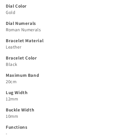
Dial Color
Gold
Dial Numerals
Roman Numerals
Bracelet Material
Leather
Bracelet Color
Black
Maximum Band
20cm
Lug Width
12mm
Buckle Width
10mm
Functions
-