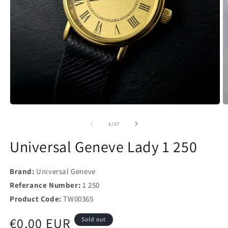
of
1
/
17
Universal Geneve Lady 1 250
Brand:
Universal Geneve
Referance Number:
1 250
Product Code:
TW00365
Regular
€0,00 EUR
Sold out