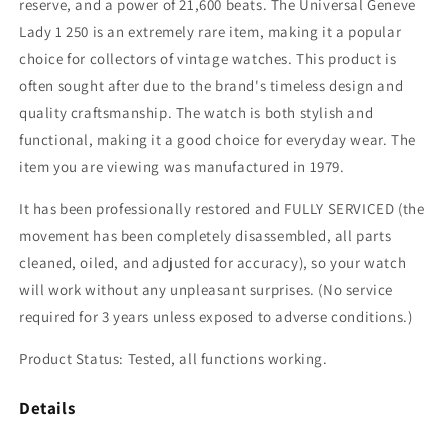
reserve, and a power of 21,600 beats. The Universal Geneve
Lady 1 250 is an extremely rare item, making it a popular
choice for collectors of vintage watches. This product is
often sought after due to the brand's timeless design and
quality craftsmanship. The watch is both stylish and
functional, making it a good choice for everyday wear. The
item you are viewing was manufactured in 1979.
It has been professionally restored and FULLY SERVICED (the
movement has been completely disassembled, all parts
cleaned, oiled, and adjusted for accuracy), so your watch
will work without any unpleasant surprises. (No service
required for 3 years unless exposed to adverse conditions.)
Product Status: Tested, all functions working.
Details