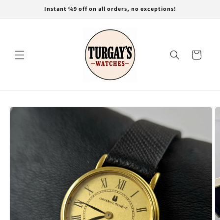
Skip to
Instant %9 off on all orders, no exceptions!
content
Cart
Skip to
product
information