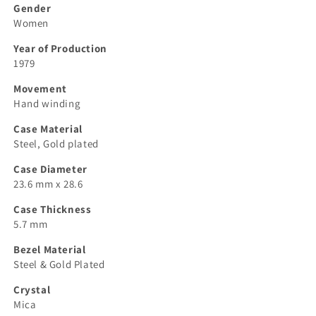
Gender
Women
Year of Production
1979
Movement
Hand winding
Case Material
Steel, Gold plated
Case Diameter
23.6 mm x 28.6
Case Thickness
5.7 mm
Bezel Material
Steel & Gold Plated
Crystal
Mica