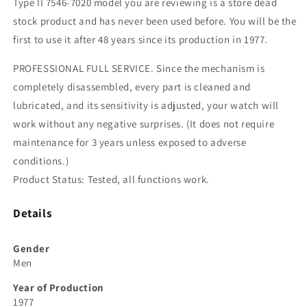
Type II 7546-7020 model you are reviewing is a store dead
stock product and has never been used before. You will be the
first to use it after 48 years since its production in 1977.
PROFESSIONAL FULL SERVICE. Since the mechanism is
completely disassembled, every part is cleaned and
lubricated, and its sensitivity is adjusted, your watch will
work without any negative surprises. (It does not require
maintenance for 3 years unless exposed to adverse
conditions.)
Product Status: Tested, all functions work.
Details
Gender
Men
Year of Production
1977