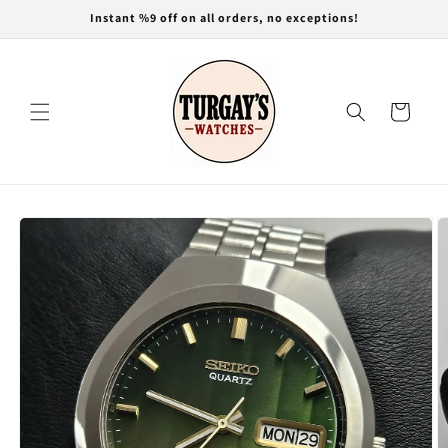
Skip to
Instant %9 off on all orders, no exceptions!
content
Cart
Skip to
product
information