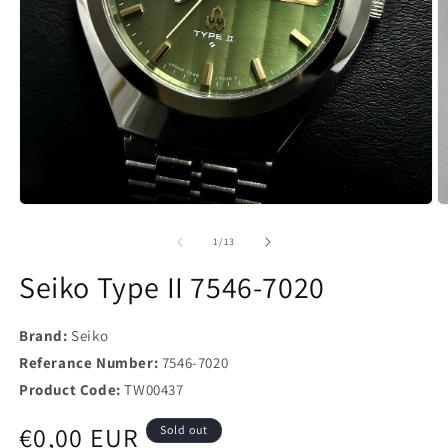
of
1
/
13
Seiko Type II 7546-7020
Brand:
Seiko
Referance Number:
7546-7020
Product Code:
TW00437
Regular
€0,00 EUR
Sold out