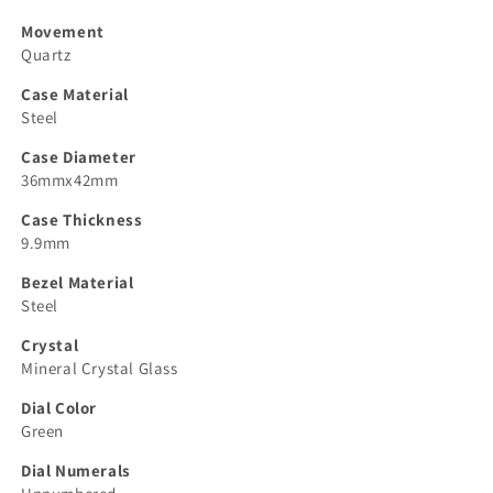
Movement
Quartz
Case Material
Steel
Case Diameter
36mmx42mm
Case Thickness
9.9mm
Bezel Material
Steel
Crystal
Mineral Crystal Glass
Dial Color
Green
Dial Numerals