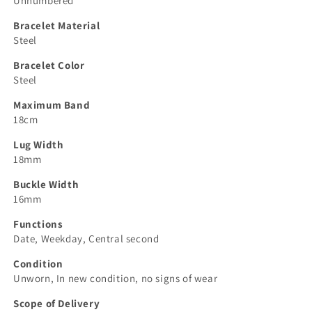
Unnumbered
Bracelet Material
Steel
Bracelet Color
Steel
Maximum Band
18cm
Lug Width
18mm
Buckle Width
16mm
Functions
Date, Weekday, Central second
Condition
Unworn, In new condition, no signs of wear
Scope of Delivery