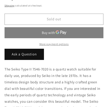
price
Shipping
calculated at checkout.
Sold out
More payment options
Ask a Question
The Seiko Type II 7546-7020 is a quartz watch suitable for
daily use, produced by Seiko in the late 1970s. It has a
timeless design body structure and a highly crafted green
dial with beautiful color transitions. If you are interested in
the early periods of quartz technology and vintage Seiko
watches, you can consider this beautiful model. The Seiko