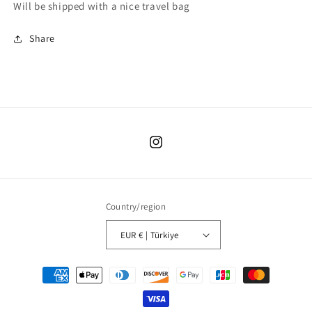
Will be shipped with a nice travel bag
Share
Instagram
Country/region
EUR € | Türkiye
Payment
methods