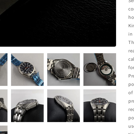
Se
co
ho
Ki
in
Th
re
ca
fo
Pr
po
of
pr
re
po
us