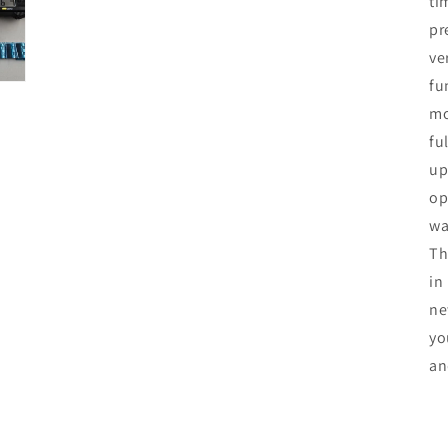
ti
pr
ve
fu
mo
fu
up
op
wa
Th
in
ne
yo
an