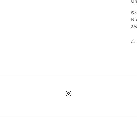
Un
Sc
No
av
Instagram