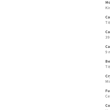
M
Ki
Ca
Ti
Ca
39
Ca
9
Be
Ti
Cr
Mi
Fu
Ce
Co