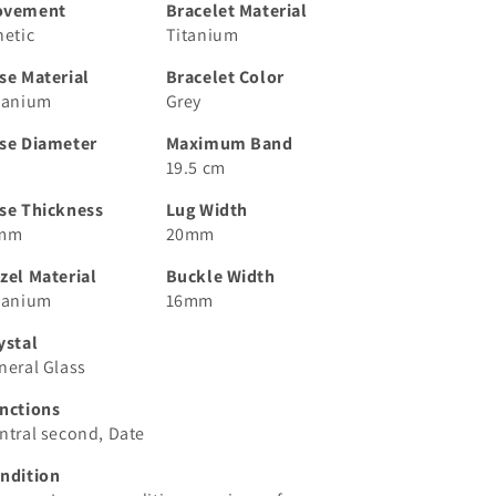
ovement
Bracelet Material
netic
Titanium
se Material
Bracelet Color
tanium
Grey
se Diameter
Maximum Band
19.5 cm
se Thickness
Lug Width
 mm
20mm
zel Material
Buckle Width
tanium
16mm
ystal
neral Glass
nctions
ntral second, Date
ndition