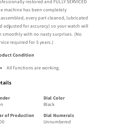
ofessionally restored and FULLY SERVICED
he machine has been completely
sassembled, every part cleaned, lubricated
d adjusted for accuracy) so your watch will
n smoothly with no nasty surprises. (No
rvice required for 5 years.)
oduct Condition
All functions are working.
tails
nder
Dial Color
en
Black
ar of Production
Dial Numerals
00
Unnumbered