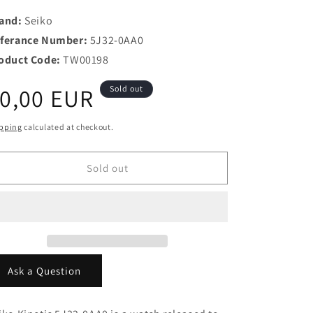
and:
Seiko
ferance Number:
5J32-0AA0
oduct Code:
TW00198
egular
0,00 EUR
Sold out
rice
pping
calculated at checkout.
Sold out
Ask a Question