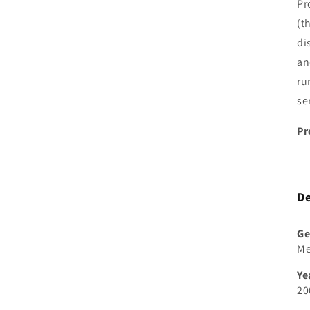
Pr
(t
di
an
ru
se
Pr
De
Ge
M
Ye
20