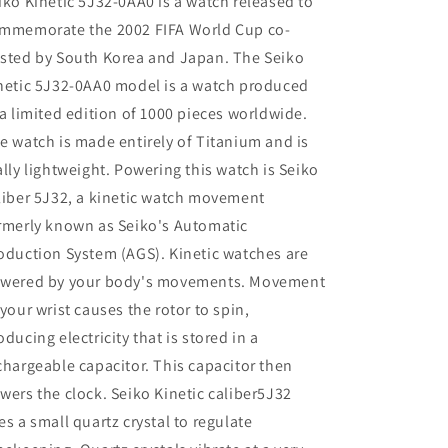
iko Kinetic 5J32-0AA0 is a watch released to
mmemorate the 2002 FIFA World Cup co-
sted by South Korea and Japan. The Seiko
netic 5J32-0AA0 model is a watch produced
 a limited edition of 1000 pieces worldwide.
e watch is made entirely of Titanium and is
ally lightweight. Powering this watch is Seiko
liber 5J32, a kinetic watch movement
rmerly known as Seiko's Automatic
oduction System (AGS). Kinetic watches are
wered by your body's movements. Movement
 your wrist causes the rotor to spin,
oducing electricity that is stored in a
chargeable capacitor. This capacitor then
wers the clock. Seiko Kinetic caliber5J32
es a small quartz crystal to regulate