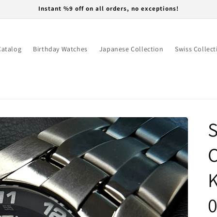
Instant %9 off on all orders, no exceptions!
Catalog
Birthday Watches
Japanese Collection
Swiss Collect
S
K