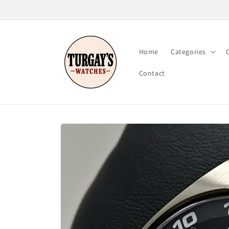
Skip to
content
Home
Categories
Contact
Skip to
product
information