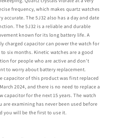
mekeeping. Quartz crystals vibrate at a very
ecise frequency, which makes quartz watches
ry accurate. The 5J32 also has a day and date
nction. The 5J32 is a reliable and durable
vement known for its long battery life. A
lly charged capacitor can power the watch for
 to six months. Kinetic watches are a good
tion for people who are active and don't
nt to worry about battery replacement.
e capacitor of this product was first replaced
 March 2024, and there is no need to replace a
w capacitor for the next 15 years. The watch
u are examining has never been used before
d you will be the first to use it.