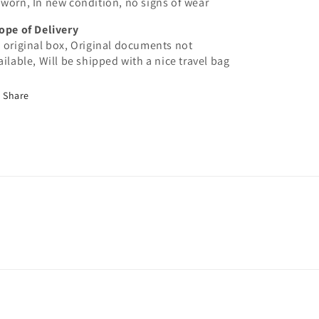
worn, In new condition, no signs of wear
ope of Delivery
 original box, Original documents not
ailable, Will be shipped with a nice travel bag
Share