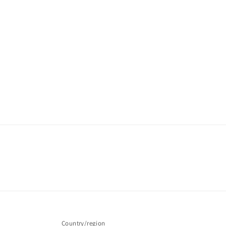
Country/region